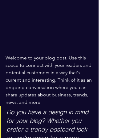
Welcome to your blog post. Use this 
space to connect with your readers and 
potential customers in a way that’s 
current and interesting. Think of it as an 
ongoing conversation where you can 
share updates about business, trends, 
news, and more. 
Do you have a design in mind 
for your blog? Whether you 
prefer a trendy postcard look 
or you’re going for a more 