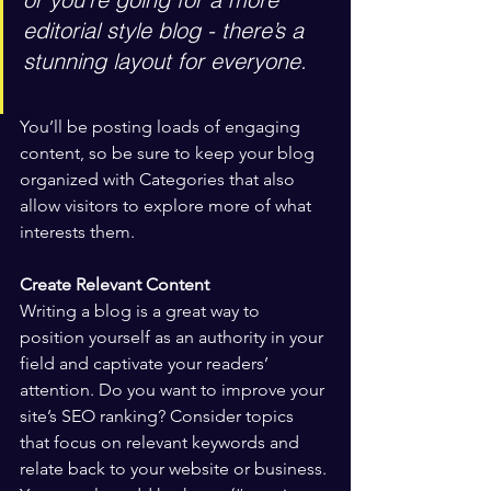
editorial style blog - there’s a 
stunning layout for everyone.
You’ll be posting loads of engaging 
content, so be sure to keep your blog 
organized with Categories that also 
allow visitors to explore more of what 
interests them.
Create Relevant Content
Writing a blog is a great way to 
position yourself as an authority in your 
field and captivate your readers’ 
attention. Do you want to improve your 
site’s SEO ranking? Consider topics 
that focus on relevant keywords and 
relate back to your website or business. 