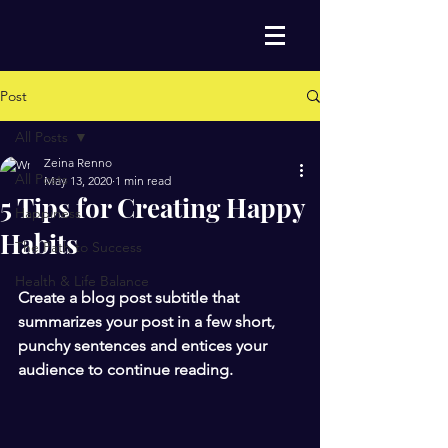
Post
All Posts
Zeina Renno
All Posts
May 13, 2020
1 min read
5 Tips for Creating Happy
Happiness
Habits
The Path to Success
Health & Life Balance
Create a blog post subtitle that 
summarizes your post in a few short, 
punchy sentences and entices your 
audience to continue reading.