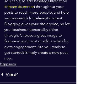
You can also add hashtags (#vacation 
#dream
#summer
) throughout your 
posts to reach more people, and help 
visitors search for relevant content. 
Blogging gives your site a voice, so let 
your business’ personality shine 
through. Choose a great image to 
feature in your post or add a video for 
extra engagement. Are you ready to 
get started? Simply create a new post 
now. 
Happiness
See All
Recent Posts